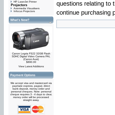
HP LaserJet Printer
questions relating to 
Projectors
Avermedia Visualisers
continue purchasing p
Infocus Projectors
What's New?
Canon Legria FS22 32GB Flash
SDHC Digital Video Camera PAL
(Canon Aust)
$890.00
View Latest Additions
Payment Options
We accept visa and mastercard via
paymate express, paypal, direct
bank deposit, money order and
personal cheques. Note: personal
cheque requires 3 - 4 days to clear,
money order will be processed
straight away.