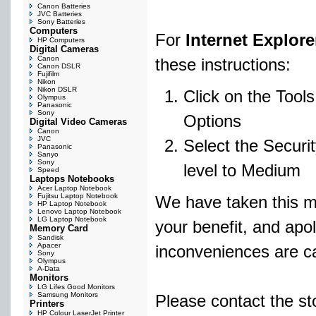
Canon Batteries
JVC Batteries
Sony Batteries
Computers
For
Internet Explore
HP Computers
Digital Cameras
Canon
these instructions:
Canon DSLR
Fujifilm
Nikon
Nikon DSLR
Click on the Tool
Olympus
Panasonic
Sony
Options
Digital Video Cameras
Canon
JVC
Select the Securit
Panasonic
Sanyo
Sony
level to Medium
Speed
Laptops Notebooks
Acer Laptop Notebook
Fujitsu Laptop Notebook
We have taken this m
HP Laptop Notebook
Lenovo Laptop Notebook
LG Laptop Notebook
your benefit, and apol
Memory Card
Sandisk
Apacer
inconveniences are c
Sony
Olympus
A-Data
Monitors
LG Lifes Good Monitors
Samsung Monitors
Please contact the st
Printers
HP Colour LaserJet Printer