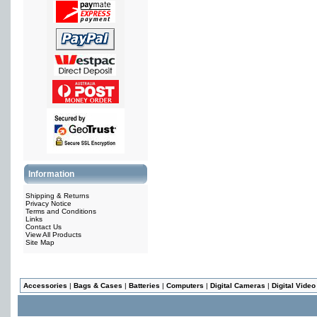
Information
Shipping & Returns
Privacy Notice
Terms and Conditions
Links
Contact Us
View All Products
Site Map
Accessories
|
Bags & Cases
|
Batteries
|
Computers
|
Digital Cameras
|
Digital Vide