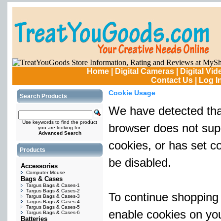
Home
|
Digital Cameras
|
Digital Vi
Contact Us
|
Log I
Cookie Usage
Search Products
We have detected tha
Use keywords to find the product
browser does not sup
you are looking for.
Advanced Search
cookies, or has set c
Products
be disabled.
Accessories
Computer Mouse
Bags & Cases
Targus Bags & Cases-1
Targus Bags & Cases-2
To continue shopping
Targus Bags & Cases-3
Targus Bags & Cases-4
Targus Bags & Cases-5
enable cookies on yo
Targus Bags & Cases-6
Batteries