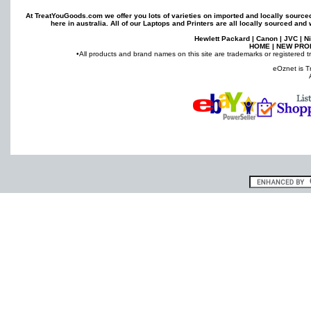
At TreatYouGoods.com we offer you lots of varieties on imported and locally sourc
here in australia. All of our
Laptops
and
Printers
are all locally sourced and 
Hewlett Packard
|
Canon
|
JVC
|
N
HOME
|
NEW PRO
•All products and brand names on this site are trademarks or registered t
eOznet is T