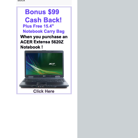
stock