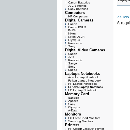
Displayi
Canon Batteries
JVC Batteries
Sony Batteries
Computers
HP Computers
del.icio
Digital Cameras
A requi
Canon
Canon DSLR
Fujifilm
Nikon
Nikon DSLR
Olympus
Panasonic
Sony
Digital Video Cameras
Canon
JVC
Panasonic
Sanyo
Sony
Speed
Laptops Notebooks
Acer Laptop Notebook
Fujitsu Laptop Notebook
HP Laptop Notebook
Lenovo Laptop Notebook
LG Laptop Notebook
Memory Card
Sandisk
Apacer
Sony
Olympus
A-Data
Monitors
LG Lifes Good Monitors
Samsung Monitors
Printers
HP Colour LaserJet Printer