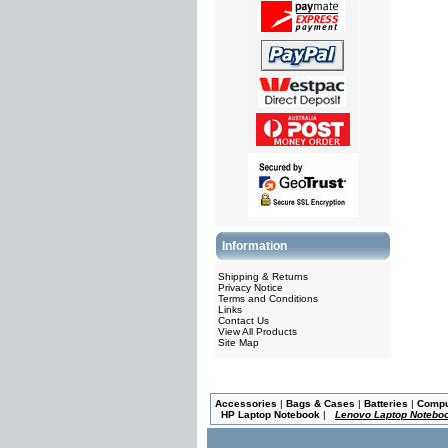
Information
Shipping & Returns
Privacy Notice
Terms and Conditions
Links
Contact Us
View All Products
Site Map
Accessories
|
Bags & Cases
|
Batteries
|
Comp
HP Laptop Notebook
|
Lenovo Laptop Notebo