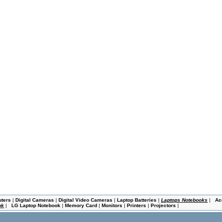
uters
|
Digital Cameras
|
Digital Video Cameras
|
Laptop Batteries
|
Laptops Notebooks
|
Ac
ok
|
LG Laptop Notebook
|
Memory Card
|
Monitors
|
Printers
|
Projectors
|