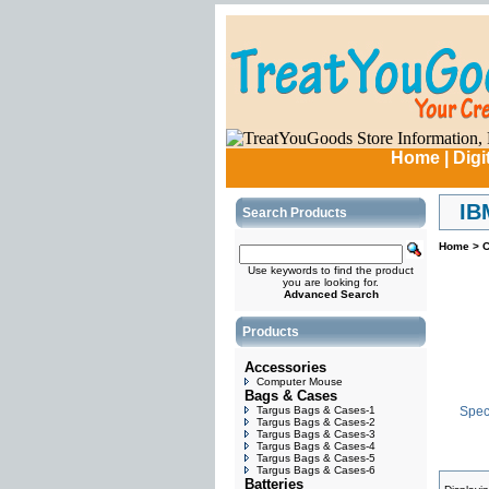
Home
|
Digi
IB
Search Products
Home
>
C
Use keywords to find the product
you are looking for.
Advanced Search
Products
Accessories
Computer Mouse
Bags & Cases
Targus Bags & Cases-1
Speci
Targus Bags & Cases-2
Targus Bags & Cases-3
Targus Bags & Cases-4
Targus Bags & Cases-5
Targus Bags & Cases-6
Batteries