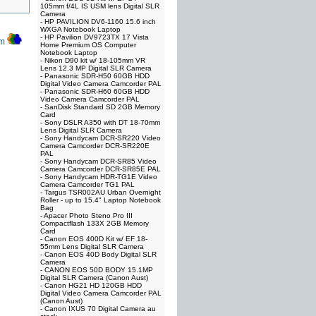
105mm f/4L IS USM lens Digital SLR
Camera
-
HP PAVILION DV6-1160 15.6 inch
WXGA Notebook Laptop
-
HP Pavilion DV9723TX 17 Vista
om
Home Premium OS Computer
Notebook Laptop
-
Nikon D90 kit w/ 18-105mm VR
Lens 12.3 MP Digital SLR Camera
-
Panasonic SDR-H50 60GB HDD
Digital Video Camera Camcorder PAL
-
Panasonic SDR-H60 60GB HDD
Video Camera Camcorder PAL
-
SanDisk Standard SD 2GB Memory
Card
-
Sony DSLR A350 with DT 18-70mm
Lens Digital SLR Camera
-
Sony Handycam DCR-SR220 Video
Camera Camcorder DCR-SR220E
PAL
-
Sony Handycam DCR-SR85 Video
Camera Camcorder DCR-SR85E PAL
-
Sony Handycam HDR-TG1E Video
Camera Camcorder TG1 PAL
-
Targus TSR002AU Urban Overnight
Roller - up to 15.4" Laptop Notebook
Bag
-
Apacer Photo Steno Pro III
Compactflash 133X 2GB Memory
Card
-
Canon EOS 400D Kit w/ EF 18-
55mm Lens Digital SLR Camera
-
Canon EOS 40D Body Digital SLR
Camera
-
CANON EOS 50D BODY 15.1MP
Digital SLR Camera (Canon Aust)
-
Canon HG21 HD 120GB HDD
Digital Video Camera Camcorder PAL
(Canon Aust)
-
Canon IXUS 70 Digital Camera au