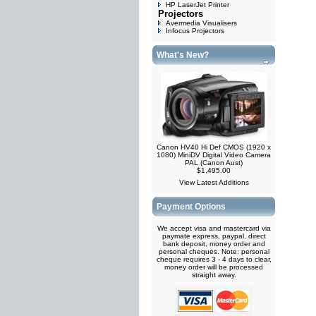
HP LaserJet Printer
Projectors
Avermedia Visualisers
Infocus Projectors
What's New?
Canon HV40 Hi Def CMOS (1920 x
1080) MiniDV Digital Video Camera
PAL (Canon Aust)
$1,495.00
View Latest Additions
Payment Options
We accept visa and mastercard via
paymate express, paypal, direct
bank deposit, money order and
personal cheques. Note: personal
cheque requires 3 - 4 days to clear,
money order will be processed
straight away.