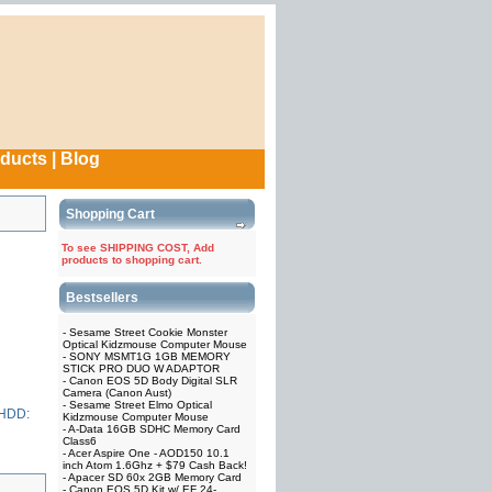
oducts
|
Blog
Shopping Cart
To see SHIPPING COST, Add
products to shopping cart.
Bestsellers
-
Sesame Street Cookie Monster
Optical Kidzmouse Computer Mouse
-
SONY MSMT1G 1GB MEMORY
STICK PRO DUO W ADAPTOR
-
Canon EOS 5D Body Digital SLR
Camera (Canon Aust)
-
Sesame Street Elmo Optical
 HDD:
Kidzmouse Computer Mouse
-
A-Data 16GB SDHC Memory Card
Class6
-
Acer Aspire One - AOD150 10.1
inch Atom 1.6Ghz + $79 Cash Back!
-
Apacer SD 60x 2GB Memory Card
-
Canon EOS 5D Kit w/ EF 24-