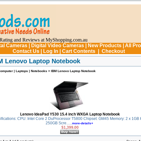
tal Cameras
|
Digital Video Cameras
|
New Products
|
All Pr
Contact Us
|
Log In
|
Cart Contents
|
Checkout
M Lenovo Laptop Notebook
omputer | Laptops | Notebooks
>
IBM Lenovo Laptop Notebook
Lenovo IdeaPad Y530 15.4 inch WXGA Laptop Notebook
fications: CPU: Intel Core 2 DuProcessor T5800 Chipset: GM45 Memory: 2 x 1GB
250GB Scre......
more-details+
$1,399.00