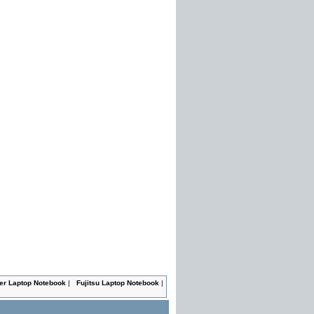
er Laptop Notebook
|
Fujitsu Laptop Notebook
|