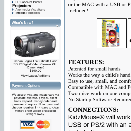
HP LaserJet Printer
or the MAC with a USB or PS
Projectors
Included!
Avermedia Visualisers
Infocus Projectors
What's New?
FEATURES:
Canon Legria FS22 32GB Flash
SDHC Digital Video Camera PAL
(Canon Aust)
Patented for small hands
$890.00
Works the way a child's hand 
View Latest Additions
Easy to use, small, and comfor
Payment Options
Compatible with MAC and 
Two mice work on one comp
We accept visa and mastercard via
paymate express, paypal, direct
No Startup Software Require
bank deposit, money order and
personal cheques. Note: personal
cheque requires 3 - 4 days to clear,
CONNECTIONS:
money order will be processed
straight away.
KidzMouse® will work
USB or PS/2 with an 