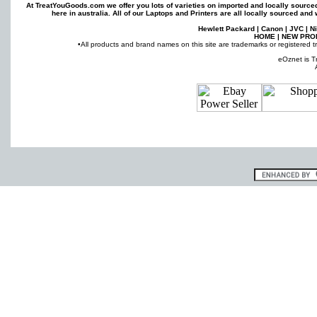
At TreatYouGoods.com we offer you lots of varieties on imported and locally sourc
here in australia. All of our
Laptops
and
Printers
are all locally sourced and 
Hewlett Packard
|
Canon
|
JVC
|
N
HOME
|
NEW PRO
•All products and brand names on this site are trademarks or registered t
eOznet is T