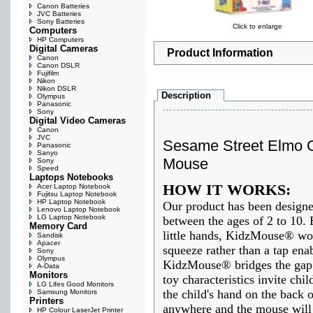
Canon Batteries
JVC Batteries
Sony Batteries
Click to enlarge
Computers
HP Computers
Digital Cameras
Product Information
Canon
Canon DSLR
Fujifilm
Nikon
Nikon DSLR
Description
Olympus
Panasonic
Sony
Digital Video Cameras
Canon
JVC
Sesame Street Elmo 
Panasonic
Sanyo
Mouse
Sony
Speed
Laptops Notebooks
HOW IT WORKS:
Acer Laptop Notebook
Fujitsu Laptop Notebook
HP Laptop Notebook
Our product has been designed
Lenovo Laptop Notebook
LG Laptop Notebook
between the ages of 2 to 10. 
Memory Card
little hands, KidzMouse® wor
Sandisk
Apacer
squeeze rather than a tap enab
Sony
Olympus
KidzMouse® bridges the gap 
A-Data
Monitors
toy characteristics invite chi
LG Lifes Good Monitors
the child's hand on the back
Samsung Monitors
Printers
anywhere and the mouse will
HP Colour LaserJet Printer