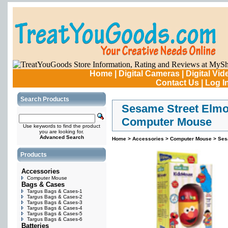
Home
|
Digital Cameras
|
Digital Vi
Contact Us
|
Log I
Search Products
Sesame Street Elmo
Computer Mouse
Use keywords to find the product
you are looking for.
Advanced Search
Home
>
Accessories
>
Computer Mouse
>
Ses
Products
Accessories
Computer Mouse
Bags & Cases
Targus Bags & Cases-1
Targus Bags & Cases-2
Targus Bags & Cases-3
Targus Bags & Cases-4
Targus Bags & Cases-5
Targus Bags & Cases-6
Batteries