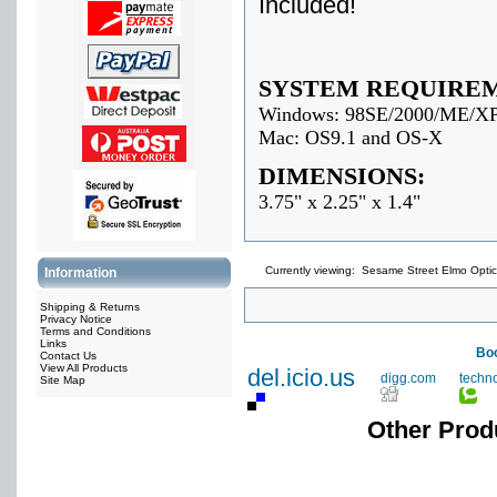
Included!
SYSTEM REQUIRE
Windows: 98SE/2000/ME/X
Mac: OS9.1 and OS-X
DIMENSIONS:
3.75" x 2.25" x 1.4"
Currently viewing:
Sesame Street Elmo Optic
Information
Shipping & Returns
Privacy Notice
Terms and Conditions
Links
Boo
Contact Us
View All Products
del.icio.us
digg.com
techn
Site Map
Other Prod