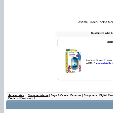
Sesame Street Cookie Mo
Customers who bo
Sesam
Sesame Street Cookie
WORKS:
more-details+
Accessories
|
Computer Mouse
|
Bags & Cases
|
Batteries
|
Computers
|
Digital Ca
Printers
|
Projectors
|