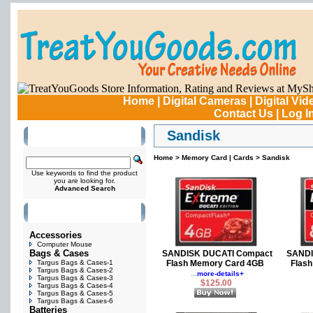
Home
|
Digital Cameras
|
Digital Vi
Contact Us
|
Log I
Sandisk
Search Products
Home
>
Memory Card | Cards
>
Sandisk
Use keywords to find the product
you are looking for.
Advanced Search
Products
Accessories
Computer Mouse
Bags & Cases
SANDISK DUCATI Compact
SANDI
Targus Bags & Cases-1
Flash Memory Card 4GB
Flas
Targus Bags & Cases-2
...
more-details+
Targus Bags & Cases-3
$125.00
Targus Bags & Cases-4
Targus Bags & Cases-5
Targus Bags & Cases-6
Batteries