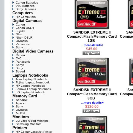
Canon Batteries
JVC Batteries
Sony Batteries
Computers
HP Computers
Digital Cameras
Canon
Canon DSLR
Fujifilm
SANDISK EXTREME III
SAN
Nikon
Compact Flash Memory Card
Compac
Nikon DSLR
1GB
Olympus
Panasonic
...
more-details+
Sony
$45.00
Digital Video Cameras
Canon
JVC
Panasonic
Sanyo
Sony
Speed
Laptops Notebooks
Acer Laptop Notebook
Fujitsu Laptop Notebook
HP Laptop Notebook
Lenovo Laptop Notebook
SANDISK EXTREME III
Sa
LG Laptop Notebook
Compact Flash Memory Card
Compac
Memory Card
8GB
Sandisk
...
more-details+
Apacer
$120.00
Sony
Olympus
A-Data
Monitors
LG Lifes Good Monitors
Samsung Monitors
Printers
HP Colour LaserJet Printer