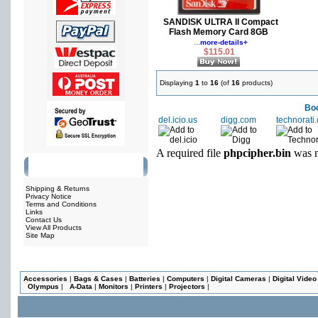
SANDISK ULTRA II Compact
Flash Memory Card 8GB
...
more-details+
$115.01
Displaying
1
to
16
(of
16
products)
Boo
del.icio.us
digg.com
technorati
A required file
phpcipher.bin
was n
Information
Shipping & Returns
Privacy Notice
Terms and Conditions
Links
Contact Us
View All Products
Site Map
Accessories
|
Bags & Cases
|
Batteries
|
Computers
|
Digital Cameras
|
Digital Vide
Olympus
|
A-Data
|
Monitors
|
Printers
|
Projectors
|