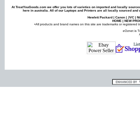
At TreatYouGoods.com we offer you lots of varieties on imported and locally sourc
here in australia. All of our
Laptops
and
Printers
are all locally sourced and 
Hewlett Packard
|
Canon
|
JVC
|
N
HOME
|
NEW PRO
•All products and brand names on this site are trademarks or registered t
eOznet is T