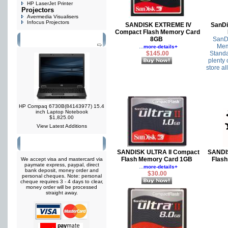
HP LaserJet Printer
Projectors
Avermedia Visualisers
Infocus Projectors
SANDISK EXTREME IV
SanDi
Compact Flash Memory Card
8GB
SanDi
What's New?
...
Mem
more-details+
$145.00
Standa
plenty 
store all
HP Compaq 6730B(84143977) 15.4
inch Laptop Notebook
$1,825.00
View Latest Additions
Payment Options
SANDISK ULTRA II Compact
SANDI
Flash Memory Card 1GB
Flas
We accept visa and mastercard via
paymate express, paypal, direct
...
more-details+
bank deposit, money order and
$30.00
personal cheques. Note: personal
cheque requires 3 - 4 days to clear,
money order will be processed
straight away.