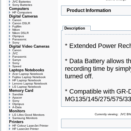
JVC Batteries
Sony Batteries
Computers
Product Information
HP Computers
Digital Cameras
Canon
Canon DSLR
Fujifilm
Description
Nikon
Nikon DSLR
Olympus
Panasonic
Sony
* Extended Power Rech
Digital Video Cameras
Canon
JVC
Panasonic
* Data Battery allows t
Sanyo
Sony
Speed
recording time by simpl
Laptops Notebooks
Acer Laptop Notebook
turned off.
Fujitsu Laptop Notebook
HP Laptop Notebook
Lenovo Laptop Notebook
LG Laptop Notebook
* Compatible with GR-
Memory Card
Sandisk
MG135/145/275/575/3
Apacer
Sony
Olympus
A-Data
Monitors
Currently viewing:
JVC BN-
LG Lifes Good Monitors
Samsung Monitors
Printers
HP Colour LaserJet Printer
HP LaserJet Printer