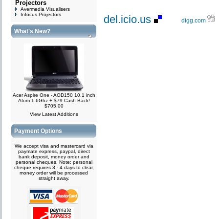
Projectors
Avermedia Visualisers
Infocus Projectors
del.icio.us
digg.com
What's New?
Acer Aspire One - AOD150 10.1 inch
Atom 1.6Ghz + $79 Cash Back!
$705.00
View Latest Additions
Payment Options
We accept visa and mastercard via
paymate express, paypal, direct
bank deposit, money order and
personal cheques. Note: personal
cheque requires 3 - 4 days to clear,
money order will be processed
straight away.