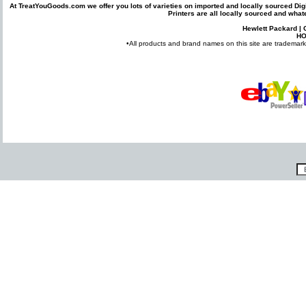
At TreatYouGoods.com we offer you lots of varieties on imported and locally sourced
Dig
Printers
are all locally sourced and what
Hewlett Packard
|
H
•All products and brand names on this site are trademarks