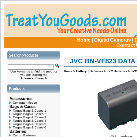
Home
|
Digital Cameras
|
D
Contact
Search Products
JVC BN-VF823 DATA
Home
>
Battery | Batteries
>
JVC Batteries
>
JVC
Use keywords to find the product
you are looking for.
Advanced Search
Products
Accessories
Computer Mouse
Bags & Cases
Targus Bags & Cases-1
Targus Bags & Cases-2
Targus Bags & Cases-3
Targus Bags & Cases-4
Targus Bags & Cases-5
Targus Bags & Cases-6
Batteries
Canon Batteries
Click to enlarge