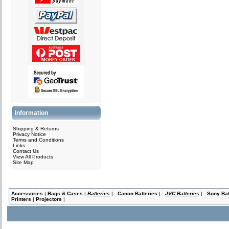
Information
Shipping & Returns
Privacy Notice
Terms and Conditions
Links
Contact Us
View All Products
Site Map
Accessories
|
Bags & Cases
|
Batteries
|
Canon Batteries
|
JVC Batteries
|
Sony Bat
Printers
|
Projectors
|